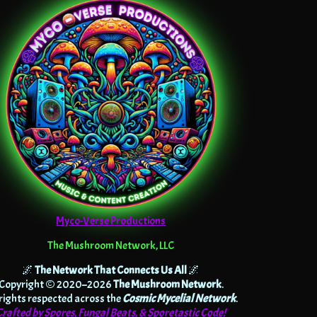
Myco-Verse Productions
The Mushroom Network, LLC
🌌
The Network That Connects Us All
🌌
Copyright © 2020–2026
The Mushroom Network
.
 rights respected across the
Cosmic Mycelial Network
.
Crafted by Spores, Fungal Beats, & Sporetastic Code!