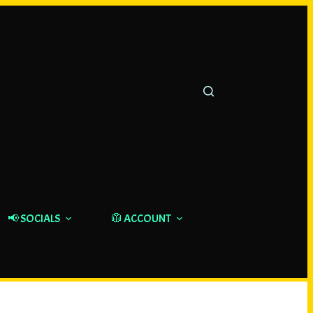
📢 SOCIALS
🥼 ACCOUNT