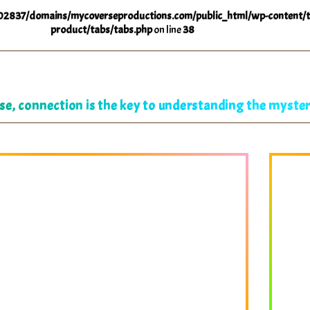
2837/domains/mycoverseproductions.com/public_html/wp-content/t
product/tabs/tabs.php
on line
38
se, connection is the key to understanding the mysteri