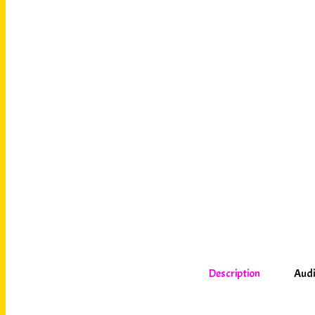
Description
Audi