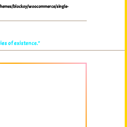
hemes/blocksy/woocommerce/single-
es of existence."