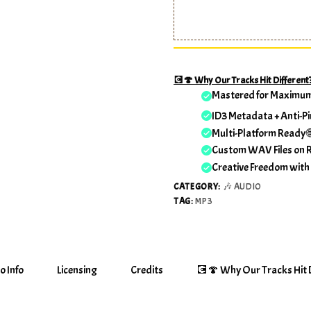
💽🍄 Why Our Tracks Hit Different
Mastered for Maximu
ID3 Metadata + Anti-Pi
Multi-Platform Ready 
Custom WAV Files on 
Creative Freedom with
CATEGORY:
🎶 AUDIO
TAG:
MP3
o Info
Licensing
Credits
💽🍄 Why Our Tracks Hit D