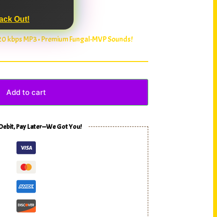
ack Out!
320 kbps MP3 • Premium Fungal-MVP Sounds!
Add to cart
 Debit, Pay Later—We Got You!