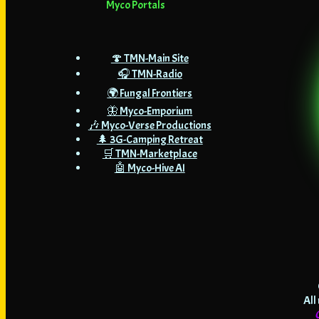
Myco Portals
🍄 TMN-Main Site
🎧 TMN-Radio
🌍 Fungal Frontiers
🦋 Myco-Emporium
🎶 Myco-Verse Productions
🌲 3G-Camping Retreat
🛒 TMN-Marketplace
🤖 Myco-Hive AI
All