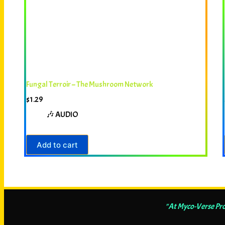
Fungal Terroir – The Mushroom Network
$
1.29
🎶 AUDIO
Add to cart
"At Myco-Verse Pro