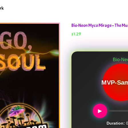
rk
Bio-Neon Myco Mirage – The M
$
1.29
Bio-Neon Myco Mir
MVP-Sam
►
Duration:
0