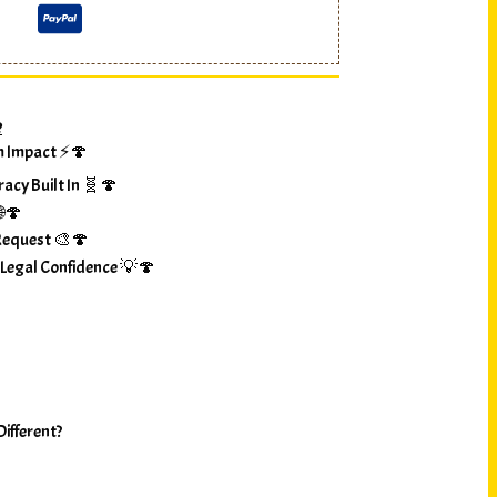
?
m Impact ⚡🍄
racy Built In 🧬🍄
🌐🍄
Request 🎨🍄
 Legal Confidence 💡🍄
ifferent?