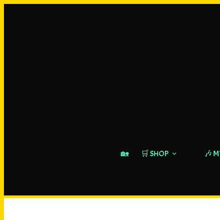
🏡
🛒 SHOP
🎶 