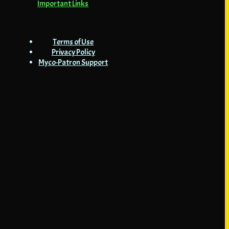
Important Links
Terms of Use
Privacy Policy
Myco-Patron Support