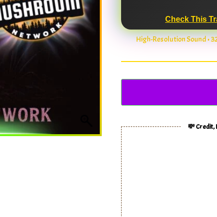
Check This Tr
High-Resolution Sound • 
💸 Credit,