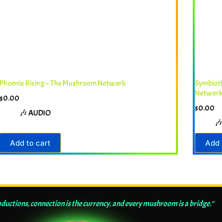
Phoenix Rising – The Mushroom Network
Symbiot
Networ
$
0.00
$
0.00
🎶 AUDIO

Add to cart
Add 
ductions, connection is the currency, and every mushroom is a bridge."