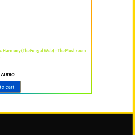
ic Harmony (The Fungal Web) – The Mushroom
k
 AUDIO
to cart