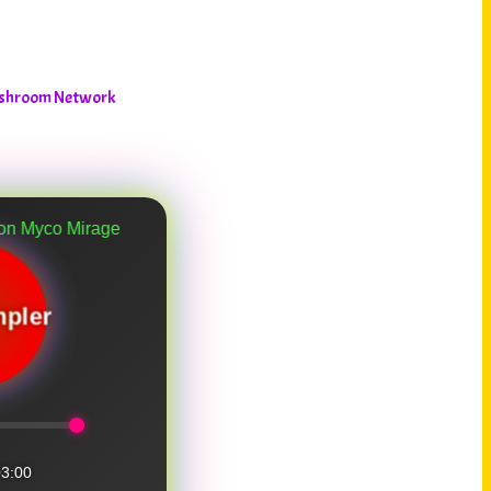
ushroom Network
age
pler
3:00