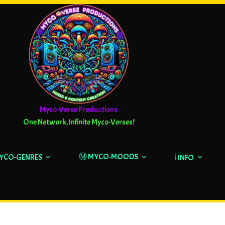
Myco-Verse Productions
One Network, Infinite Myco-Verses!
Ⓜ️ MYCO-MOODS
MYCO-GENRES
ℹ️ INFO