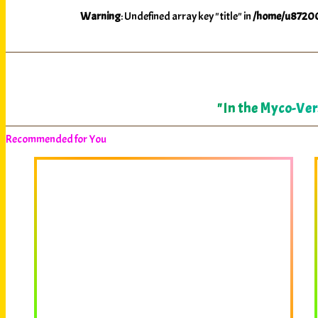
Warning
: Undefined array key "title" in
/home/u87200
"In the Myco-Ver
Recommended for You