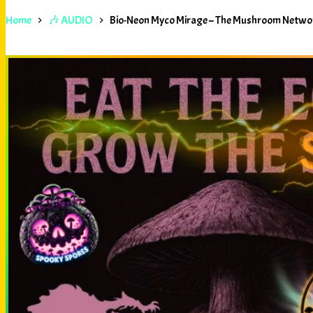
Home
🎶 AUDIO
Bio-Neon Myco Mirage – The Mushroom Netwo