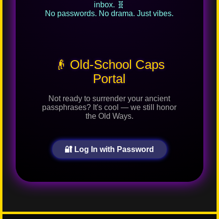
inbox. 🧬
No passwords. No drama. Just vibes.
👴 Old-School Caps
Portal
Not ready to surrender your ancient
passphrases? It's cool — we still honor
the Old Ways.
🔐 Log In with Password