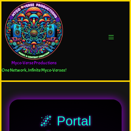
Myco-Verse Productions
One Network, Infinite Myco-Verses!
🌌 Portal