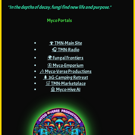
"In the depths of decay, fungi find new life and purpose."
Myco Portals
🍄 TMN-Main Site
🎧 TMN-Radio
🌍 Fungal Frontiers
🦋 Myco-Emporium
🎶 Myco-Verse Productions
🌲 3G-Camping Retreat
🛒 TMN-Marketplace
🤖 Myco-Hive AI