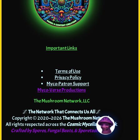
Important Links
Terms of Use
Privacy Policy
Myco-Patron Support
Myco-Verse Productions
The Mushroom Network, LLC
🌌
The Network That Connects Us All
🌌
Copyright © 2020–2026
The Mushroom Network
.
All rights respected across the
Cosmic Mycelial Network
.
Crafted by Spores, Fungal Beats, & Sporetastic Code!