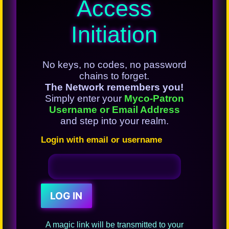
Access
Initiation
No keys, no codes, no password
chains to forget.
The Network remembers you!
Simply enter your
Myco-Patron
Username or Email Address
and step into your realm.
Login with email or username
A magic link will be transmitted to your